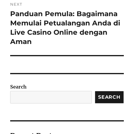
NEXT
navigation
Panduan Pemula: Bagaimana
Next
post:
Memulai Petualangan Anda di
Live Casino Online dengan
Aman
Search
SEARCH