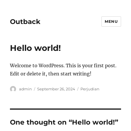
Outback
MENU
Hello world!
Welcome to WordPress. This is your first post.
Edit or delete it, then start writing!
Author
Posted
Categories
admin
September 26, 2024
Perjudian
on
One thought on “Hello world!”