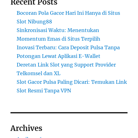
Recent Posts
Bocoran Pola Gacor Hari Ini Hanya di Situs
Slot Nibung88
Sinkronisasi Waktu: Menentukan
Momentum Emas di Situs Terpilih
Inovasi Terbaru: Cara Deposit Pulsa Tanpa
Potongan Lewat Aplikasi E-Wallet
Deretan Link Slot yang Support Provider
Telkomsel dan XL
Slot Gacor Pulsa Paling Dicari: Temukan Link
Slot Resmi Tanpa VPN
Archives