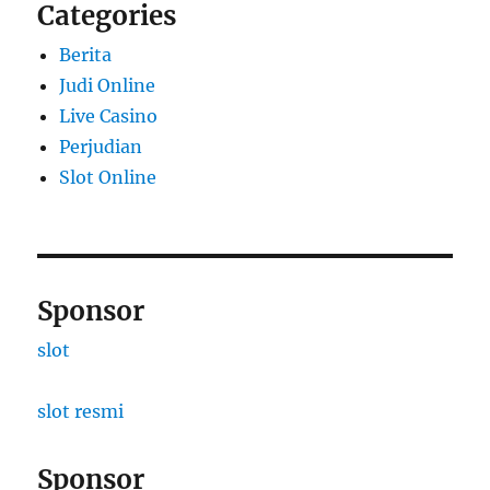
Categories
Berita
Judi Online
Live Casino
Perjudian
Slot Online
Sponsor
slot
slot resmi
Sponsor