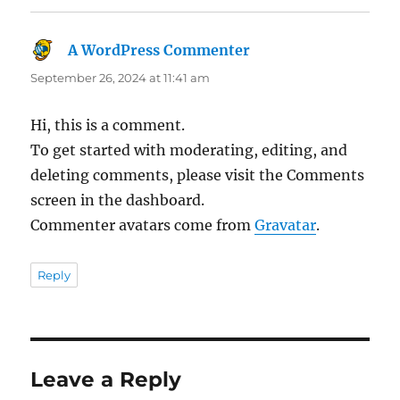
A WordPress Commenter
says:
September 26, 2024 at 11:41 am
Hi, this is a comment.
To get started with moderating, editing, and
deleting comments, please visit the Comments
screen in the dashboard.
Commenter avatars come from
Gravatar
.
Reply
Leave a Reply