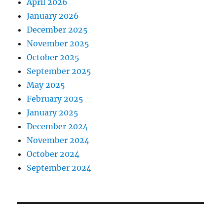
April 2026
January 2026
December 2025
November 2025
October 2025
September 2025
May 2025
February 2025
January 2025
December 2024
November 2024
October 2024
September 2024