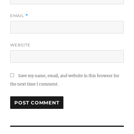
EMAIL
*
WEBSITE
Save my name, email, and website in this browser for
the next time I comment.
Post