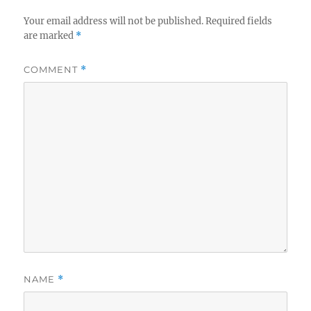
Your email address will not be published.
Required fields
are marked
*
COMMENT
*
NAME
*